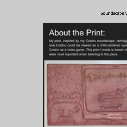
Soundscape Vi