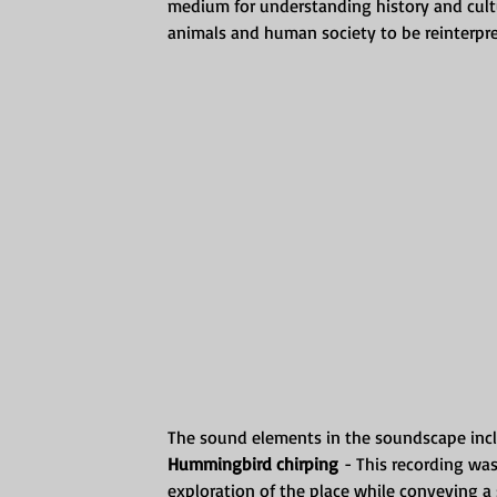
medium for understanding history and cultu
animals and human society to be reinterpre
The sound elements in the soundscape inc
Hummingbird chirping
 - This recording wa
exploration of the place while conveying a