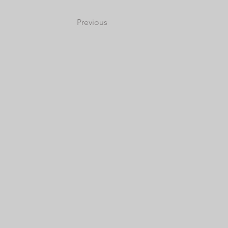
Previous