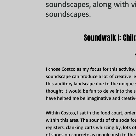
soundscapes, along with vi
soundscapes.
Soundwalk I: Chil
I chose Costco as my focus for this activity.
soundscape can produce a lot of creative lear
this auditory landscape due to the unique s
thought it would be fun to delve into the
have helped me be imaginative and creative
Within Costco, I sat in the food court, orde
within this area. The sounds of the soda f
registers, clanking carts whizzing by, lots 
of shoes on concrete as people rush to the e