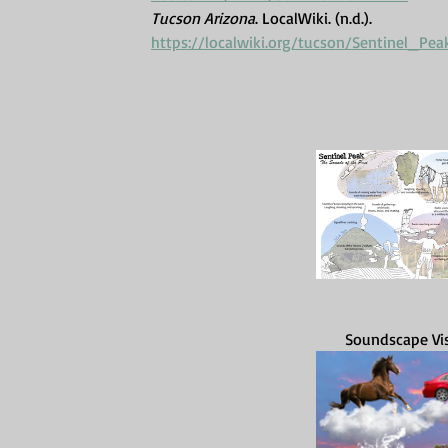
Tucson Arizona
. LocalWiki. (n.d.). 
https://localwiki.org/tucson/Sentinel
Soundscape Visu