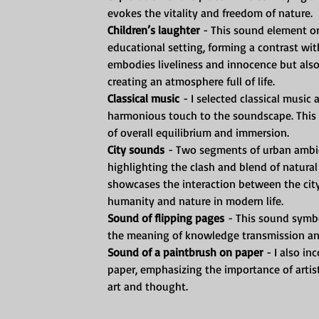
evokes the vitality and freedom of nature.
Children’s laughter
 - This sound element or
educational setting, forming a contrast wi
embodies liveliness and innocence but also
creating an atmosphere full of life.
Classical music
 - I selected classical musi
harmonious touch to the soundscape. This 
of overall equilibrium and immersion.
City sounds
 - Two segments of urban ambie
highlighting the clash and blend of natural
showcases the interaction between the city
humanity and nature in modern life.
Sound of flipping pages
 - This sound symbo
the meaning of knowledge transmission and
Sound of a paintbrush on paper
 - I also i
paper, emphasizing the importance of artisti
art and thought.