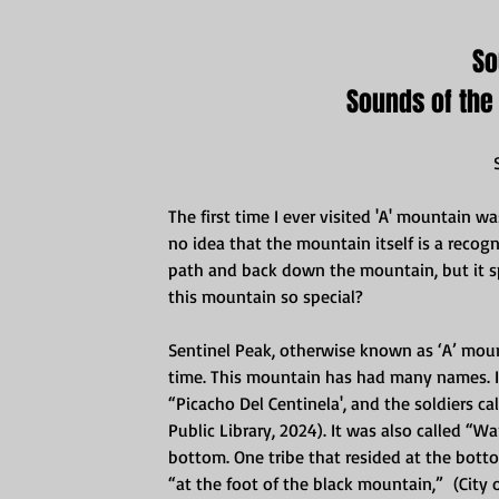
So
Sounds of the 
The first time I ever visited 'A' mountain wa
no idea that the mountain itself is a recogni
path and back down the mountain, but it 
this mountain so special?
Sentinel Peak, otherwise known as ‘A’ mount
time. This mountain has had many names. Its
“Picacho Del Centinela', and the soldiers ca
Public Library, 2024). It was also called “W
bottom. One tribe that resided at the bott
“at the foot of the black mountain,”  (City