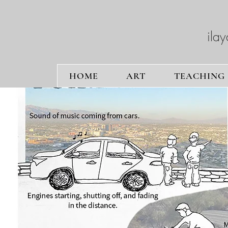
ilay
HOME
ART
TEACHING