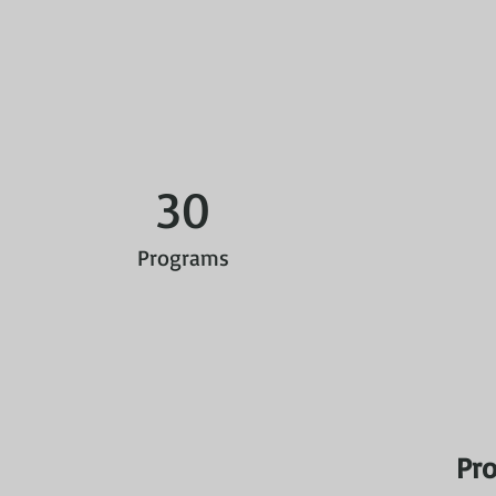
30
Programs
Pro