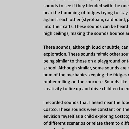
sounds to see if they blended with the on
hear the humming of fridges trying to stay 
against each other (styrofoam, cardboard, 
into their carts. These sounds can be hear
high ceilings, making the sounds bounce a
These sounds, although loud or subtle, can
exploration. These sounds mimic other soun
being similar to those on a playground or to
school. Although similar, some sounds are
hum of the mechanics keeping the fridges 
rubber rolling on the concrete. Sounds like 
creativity to fire up and drive children to
I recorded sounds that I heard near the foo
Costco. These sounds were constant on the 
envision myself as a child exploring Costco
of different scenarios or relate them to dif