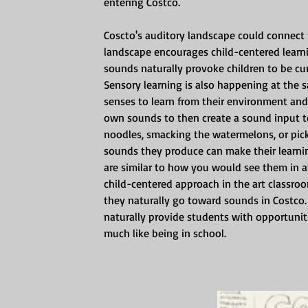
entering Costco. 
Coscto's auditory landscape could connect 
landscape encourages child-centered learnin
sounds naturally provoke children to be cu
Sensory learning is also happening at the s
senses to learn from their environment and p
own sounds to then create a sound input to 
noodles, smacking the watermelons, or pic
sounds they produce can make their learni
are similar to how you would see them in an 
child-centered approach in the art classroo
they naturally go toward sounds in Costco.
naturally provide students with opportunit
much like being in school. 