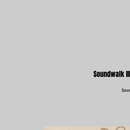
Soundwalk III
Sou