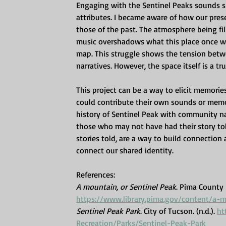
Engaging with the Sentinel Peaks sounds sh
attributes. I became aware of how our prese
those of the past. The atmosphere being fil
music overshadows what this place once was
map. This struggle shows the tension betw
narratives. However, the space itself is a tr
This project can be a way to elicit memories
could contribute their own sounds or memor
history of Sentinel Peak with community n
those who may not have had their story tol
stories told, are a way to build connection
connect our shared identity.
References:
A mountain, or Sentinel Peak
. Pima County P
https://www.library.pima.gov/content/a-
Sentinel Peak Park
. City of Tucson. (n.d.). 
ht
Recreation/Parks/Sentinel-Peak-Park