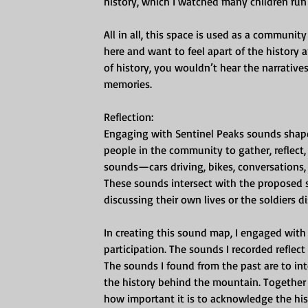
history, which I watched many children run
All in all, this space is used as a communi
here and want to feel apart of the history
of history, you wouldn’t hear the narrative
memories.
Reflection:
Engaging with Sentinel Peaks sounds shape
people in the community to gather, reflect
sounds—cars driving, bikes, conversation
These sounds intersect with the proposed s
discussing their own lives or the soldiers d
In creating this sound map, I engaged wit
participation. The sounds I recorded reflect 
The sounds I found from the past are to int
the history behind the mountain. Together t
how important it is to acknowledge the hi