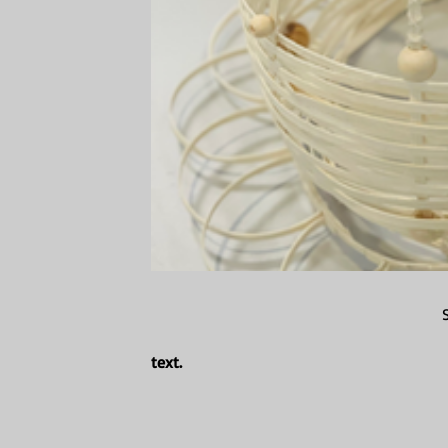
text.