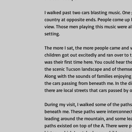
I walked past two cars blasting music. One
country at opposite ends. People come up h
view. Those men playing this music were all 
setting.
The more I sat, the more people came and w
children got out excitedly and ran over to t
was their first time here. You could hear t
the scenic Tucson landscape and of themsel
Along with the sounds of families enjoying 
the cars passing from beneath me. In the d
there are local streets that cars passed by o
During my visit, I walked some of the path
beneath me. These paths were interconnecte
leading around the mountain, and some lead
paths existed on top of the A. There were 