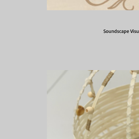
Soundscape Visua