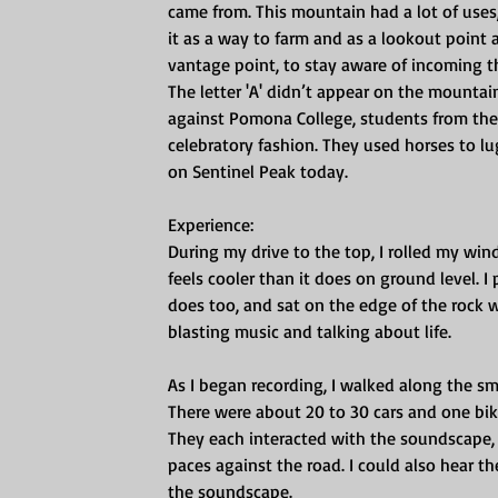
came from. This mountain had a lot of uses
it as a way to farm and as a lookout point a
vantage point, to stay aware of incoming th
The letter 'A' didn’t appear on the mountain
against Pomona College, students from the 
celebratory fashion. They used horses to l
on Sentinel Peak today.
Experience:
During my drive to the top, I rolled my wi
feels cooler than it does on ground level. 
does too, and sat on the edge of the rock wa
blasting music and talking about life.
As I began recording, I walked along the smal
There were about 20 to 30 cars and one bik
They each interacted with the soundscape, t
paces against the road. I could also hear th
the soundscape. 