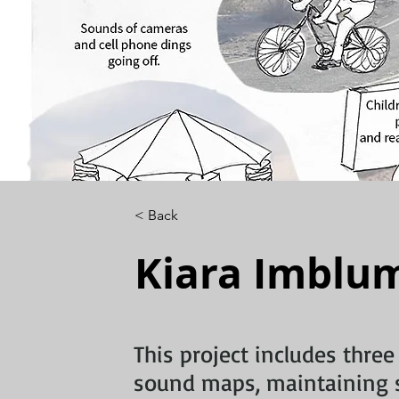
< Back
Kiara Imblu
This project includes three
sound maps, maintaining 