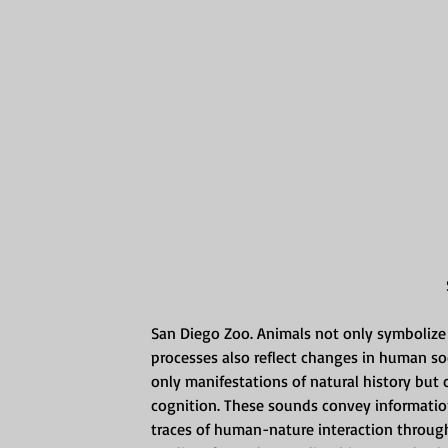
San Diego Zoo. Animals not only symbolize t
processes also reflect changes in human so
only manifestations of natural history but 
cognition. These sounds convey informatio
traces of human-nature interaction throug