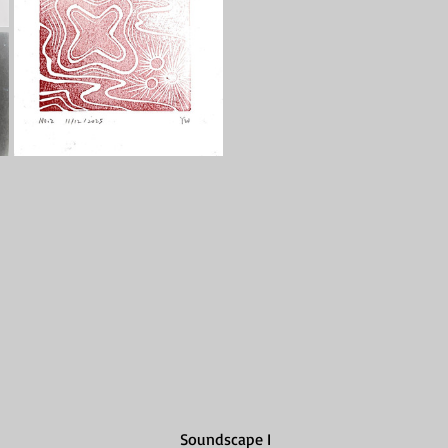
Soundscape I