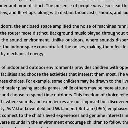
der and more distinct. The presence of people was also clear th
llers, and flip-flops, along with distant broadcasts, shouts, and la
doors, the enclosed space amplified the noise of machines runn
 the router more distinct. Background music played throughout t
o the sound environment. Unlike outdoors, where sounds disper
, the indoor space concentrated the noises, making them feel loud
by mechanical energy.
of indoor and outdoor environments provides children with oppo
 facilities and choose the activities that interest them most. The 
hese choices. For example, some children may be drawn to the live
nd prefer playing arcade games, while others may be more attune
 and choose to spend time outdoors. This freedom of choice reflec
ch, where sounds and experiences are not imposed but discovere
ity. As Viktor Lowenfeld and W. Lambert Brittain (1964) emphasize,
 connect to the child’s lived experiences and genuine interests in 
diverse sounds in the environment encourage children to follow the