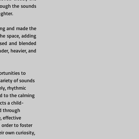
rough the sounds 
ughter.
ing and made the 
he space, adding 
sed and blended 
er, heavier, and 
rtunities to 
variety of sounds 
ly, rhythmic 
d to the calming 
ts a child-
d through 
 effective 
order to foster 
ir own curiosity, 