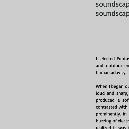
soundscape
soundscap
I selected Funta
and outdoor en
human activity.
When I began out
loud and sharp, 
produced a sof
contrasted with 
prominently. In
buzzing of electr
realized it was 