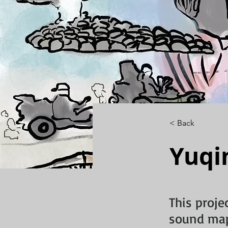
< Back
Yuqi
This proje
sound map