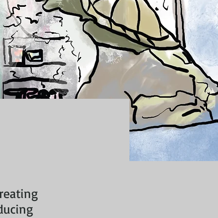
creating
ducing