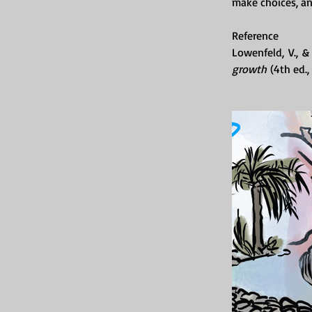
make choices, a
Reference
Lowenfeld, V., &
growth
 (4th ed.