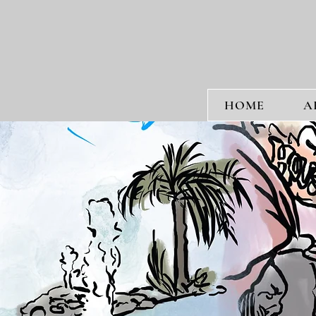
HOME
A