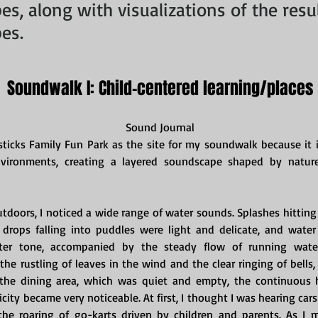
s, along with visualizations of the resu
es.
Soundwalk I: Child-centered learning/places
Sound Journal
sticks Family Fun Park as the site for my soundwalk because it i
vironments, creating a layered soundscape shaped by nature
doors, I noticed a wide range of water sounds. Splashes hitting
drops falling into puddles were light and delicate, and water 
ter tone, accompanied by the steady flow of running water
the rustling of leaves in the wind and the clear ringing of bells
 the dining area, which was quiet and empty, the continuous 
icity became very noticeable. At first, I thought I was hearing cars 
the roaring of go-karts driven by children and parents. As I m