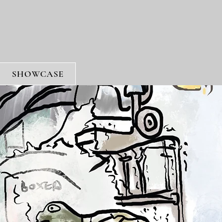
SHOWCASE