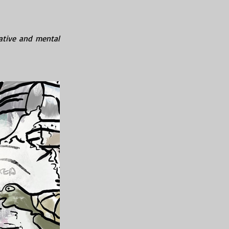
ative and mental 