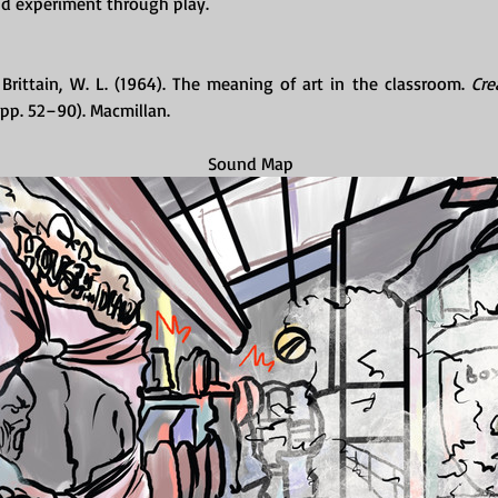
nd experiment through play.
 Brittain, W. L. (1964). The meaning of art in the classroom. 
Cre
, pp. 52–90). Macmillan.
Sound Map