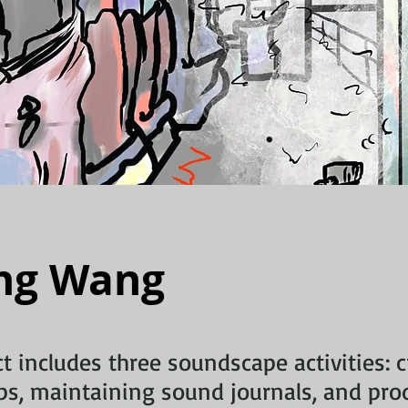
ng Wang
ct includes three soundscape activities: 
s, maintaining sound journals, and pro