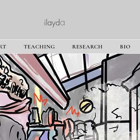
a
ilayd
a
ltuntas
RT
TEACHING
RESEARCH
BIO