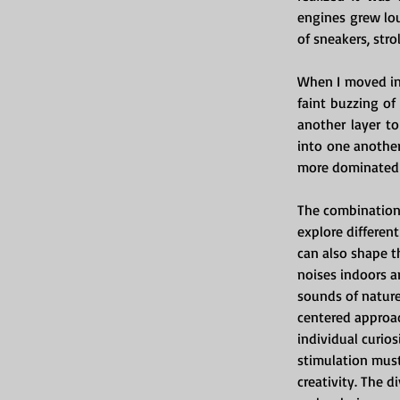
engines grew lou
of sneakers, stro
When I moved in
faint buzzing of
another layer t
into one another
more dominated 
The combination 
explore different
can also shape t
noises indoors a
sounds of nature
centered approa
individual curios
stimulation must
creativity. The 