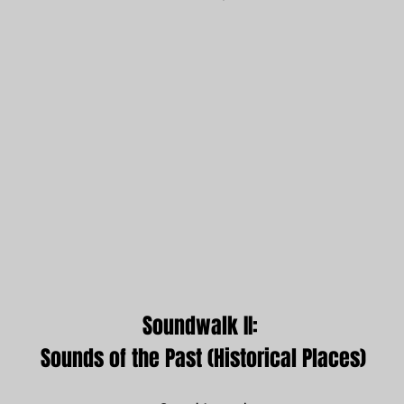
Soundwalk II: 
Sounds of the Past (Historical Places)