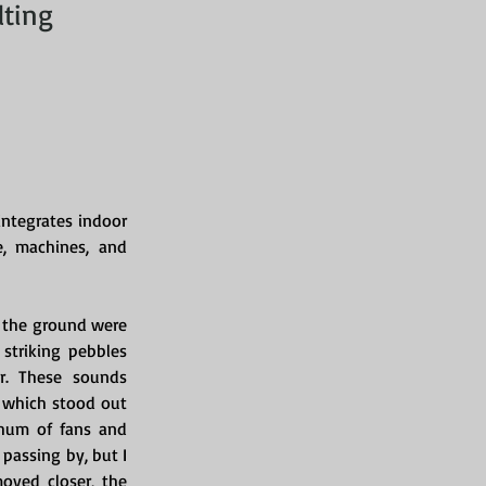
lting
ntegrates indoor 
, machines, and 
 the ground were 
striking pebbles 
. These sounds 
, which stood out 
hum of fans and 
passing by, but I 
oved closer, the 