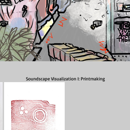
Soundscape Visualization I: Printmaking