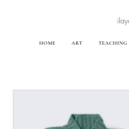
ilay
HOME
ART
TEACHING