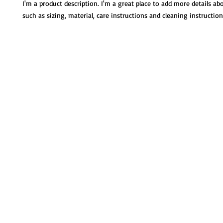
I'm a product description. I'm a great place to add more details ab
such as sizing, material, care instructions and cleaning instruction